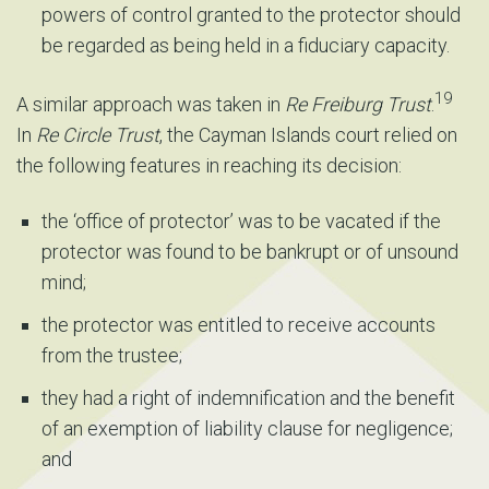
powers of control granted to the protector should
be regarded as being held in a fiduciary capacity.
19
A similar approach was taken in
Re Freiburg Trust
.
In
Re Circle Trust
, the Cayman Islands court relied on
the following features in reaching its decision:
the ‘office of protector’ was to be vacated if the
protector was found to be bankrupt or of unsound
mind;
the protector was entitled to receive accounts
from the trustee;
they had a right of indemnification and the benefit
of an exemption of liability clause for negligence;
and