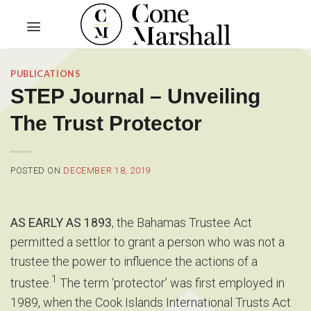
Skip
to
content
PUBLICATIONS
STEP Journal – Unveiling
The Trust Protector
POSTED ON
DECEMBER 18, 2019
AS EARLY AS 1893
, the Bahamas Trustee Act
permitted a settlor to grant a person who was not a
trustee the power to influence the actions of a
1
trustee.
The term ‘protector’ was first employed in
1989, when the Cook Islands International Trusts Act