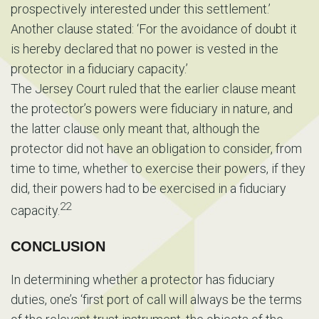
prospectively interested under this settlement.’
Another clause stated: ‘For the avoidance of doubt it
is hereby declared that no power is vested in the
protector in a fiduciary capacity.’
The Jersey Court ruled that the earlier clause meant
the protector’s powers were fiduciary in nature, and
the latter clause only meant that, although the
protector did not have an obligation to consider, from
time to time, whether to exercise their powers, if they
did, their powers had to be exercised in a fiduciary
22
capacity.
CONCLUSION
In determining whether a protector has fiduciary
duties, one’s ‘first port of call will always be the terms