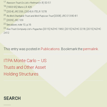
17
Rawson Trust Co Ltd v Perlman
(n. 8) 50-51
18
[1993-95] Manx LR 426
19
[2004] JRC 056, (2004) 6 ITELR 1078
20
Re Bird Charitable Trust and Bird Purpose Trust
[2008] JRC 013 80-81
21
[2009] JRC 109
22
See above, note 10, p.16
23
Kea Trust Company Ltd v Pugachev
[2015] NZHC 1960; [2015] NZHC 2218; [2015] NZHC
2412
This entry was posted in
Publications
. Bookmark the
permalink
.
ITPA Monte Carlo – US
Trusts and Other Asset
Holding Structures
SEARCH