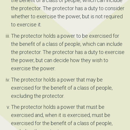
the benefit of a class of people, which can include
the protector. The protector has a duty to consider
whether to exercise the power, but is not required
to exercise it.
The protector holds a power to be exercised for
the benefit of a class of people, which can include
the protector. The protector has a duty to exercise
the power, but can decide how they wish to
exercise the power.
The protector holds a power that may be
exercised for the benefit of a class of people,
excluding the protector.
The protector holds a power that must be
exercised and, when it is exercised, must be
exercised for the benefit of a class of people,