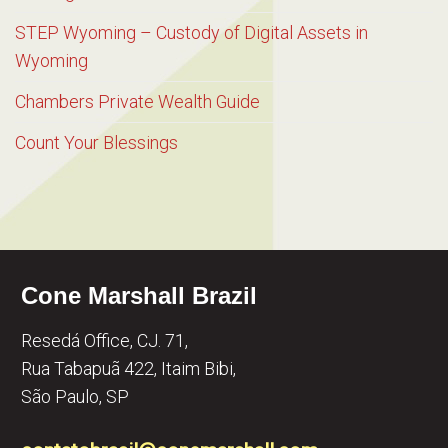
STEP Wyoming – Custody of Digital Assets in
Wyoming
Chambers Private Wealth Guide
Count Your Blessings
Cone Marshall Brazil
Resedá Office, CJ. 71,
Rua Tabapuã 422, Itaim Bibi,
São Paulo, SP