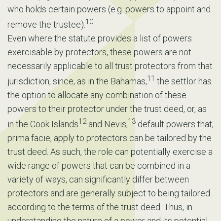
who holds certain powers (e.g. powers to appoint and
10
remove the trustee).
Even where the statute provides a list of powers
exercisable by protectors, these powers are not
necessarily applicable to all trust protectors from that
11
jurisdiction, since, as in the Bahamas,
the settlor has
the option to allocate any combination of these
powers to their protector under the trust deed, or, as
12
13
in the Cook Islands
and Nevis,
default powers that,
prima facie, apply to protectors can be tailored by the
trust deed. As such, the role can potentially exercise a
wide range of powers that can be combined in a
variety of ways, can significantly differ between
protectors and are generally subject to being tailored
according to the terms of the trust deed. Thus, in
understanding the nature of a power and its potential