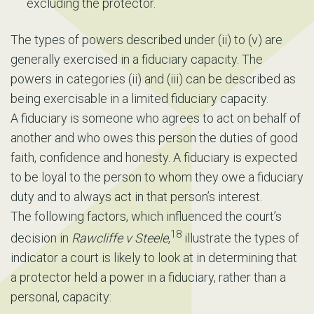
excluding the protector.
The types of powers described under (ii) to (v) are
generally exercised in a fiduciary capacity. The
powers in categories (ii) and (iii) can be described as
being exercisable in a limited fiduciary capacity.
A fiduciary is someone who agrees to act on behalf of
another and who owes this person the duties of good
faith, confidence and honesty. A fiduciary is expected
to be loyal to the person to whom they owe a fiduciary
duty and to always act in that person’s interest.
The following factors, which influenced the court’s
18
decision in
Rawcliffe v Steele
,
illustrate the types of
indicator a court is likely to look at in determining that
a protector held a power in a fiduciary, rather than a
personal, capacity: