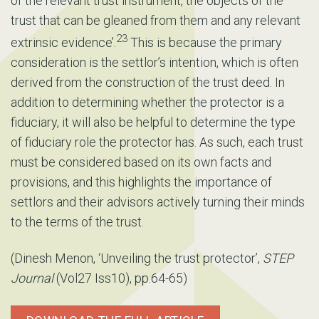
of the relevant trust instrument, the objects of the
trust that can be gleaned from them and any relevant
23
extrinsic evidence’.
This is because the primary
consideration is the settlor’s intention, which is often
derived from the construction of the trust deed. In
addition to determining whether the protector is a
fiduciary, it will also be helpful to determine the type
of fiduciary role the protector has. As such, each trust
must be considered based on its own facts and
provisions, and this highlights the importance of
settlors and their advisors actively turning their minds
to the terms of the trust.
(Dinesh Menon, ‘Unveiling the trust protector’,
STEP
Journal
(Vol27 Iss10), pp.64-65)