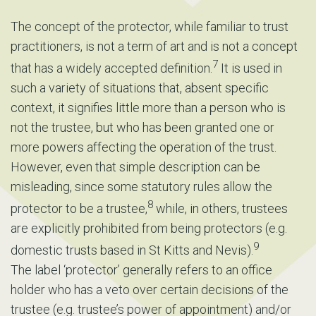
The concept of the protector, while familiar to trust
practitioners, is not a term of art and is not a concept
7
that has a widely accepted definition.
It is used in
such a variety of situations that, absent specific
context, it signifies little more than a person who is
not the trustee, but who has been granted one or
more powers affecting the operation of the trust.
However, even that simple description can be
misleading, since some statutory rules allow the
8
protector to be a trustee,
while, in others, trustees
are explicitly prohibited from being protectors (e.g.
9
domestic trusts based in St Kitts and Nevis).
The label ‘protector’ generally refers to an office
holder who has a veto over certain decisions of the
trustee (e.g. trustee’s power of appointment) and/or