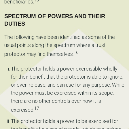
beneficiaries.
SPECTRUM OF POWERS AND THEIR
DUTIES
The following have been identified as some of the
usual points along the spectrum where a trust
16
protector may find themselves:
The protector holds a power exercisable wholly
for their benefit that the protector is able to ignore,
or even release, and can use for any purpose. While
the power must be exercised within its scope,
there are no other controls over how it is
17
exercised.
The protector holds a power to be exercised for