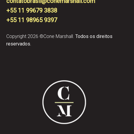
contatobrasil@conemarshall.com
+55 11 99679 3838
+55 11 98965 9397​
Copyright 2026 ©Cone Marshall.
Todos os direitos
reservados.