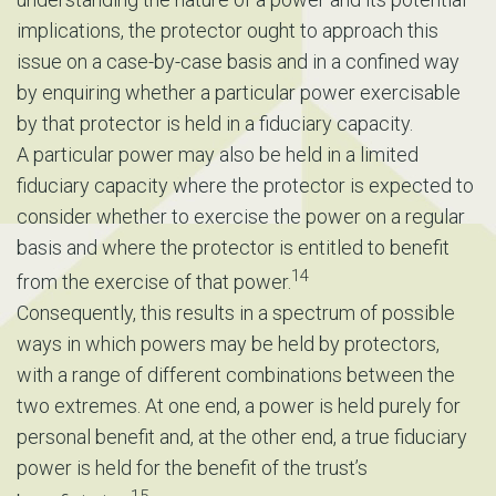
implications, the protector ought to approach this
issue on a case-by-case basis and in a confined way
by enquiring whether a particular power exercisable
by that protector is held in a fiduciary capacity.
A particular power may also be held in a limited
fiduciary capacity where the protector is expected to
consider whether to exercise the power on a regular
basis and where the protector is entitled to benefit
14
from the exercise of that power.
Consequently, this results in a spectrum of possible
ways in which powers may be held by protectors,
with a range of different combinations between the
two extremes. At one end, a power is held purely for
personal benefit and, at the other end, a true fiduciary
power is held for the benefit of the trust’s
15