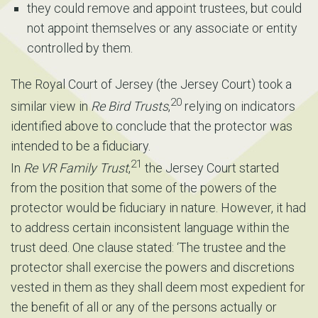
they could remove and appoint trustees, but could
not appoint themselves or any associate or entity
controlled by them.
The Royal Court of Jersey (the Jersey Court) took a
20
similar view in
Re Bird Trusts
,
relying on indicators
identified above to conclude that the protector was
intended to be a fiduciary.
21
In
Re VR Family Trust
,
the Jersey Court started
from the position that some of the powers of the
protector would be fiduciary in nature. However, it had
to address certain inconsistent language within the
trust deed. One clause stated: ‘The trustee and the
protector shall exercise the powers and discretions
vested in them as they shall deem most expedient for
the benefit of all or any of the persons actually or