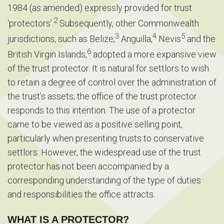
1984 (as amended) expressly provided for trust
2
‘protectors’.
Subsequently, other Commonwealth
3
4
5
jurisdictions, such as Belize,
Anguilla,
Nevis
and the
6
British Virgin Islands,
adopted a more expansive view
of the trust protector. It is natural for settlors to wish
to retain a degree of control over the administration of
the trust’s assets; the office of the trust protector
responds to this intention. The use of a protector
came to be viewed as a positive selling point,
particularly when presenting trusts to conservative
settlors. However, the widespread use of the trust
protector has not been accompanied by a
corresponding understanding of the type of duties
and responsibilities the office attracts.
WHAT IS A PROTECTOR?