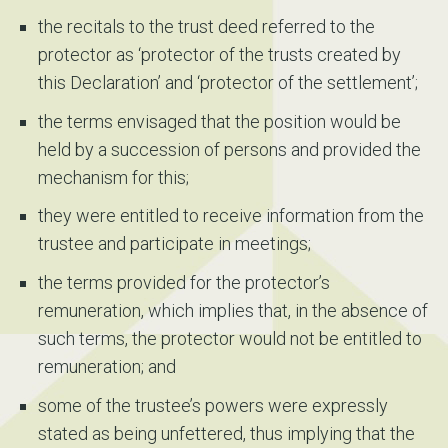
the recitals to the trust deed referred to the
protector as ‘protector of the trusts created by
this Declaration’ and ‘protector of the settlement’;
the terms envisaged that the position would be
held by a succession of persons and provided the
mechanism for this;
they were entitled to receive information from the
trustee and participate in meetings;
the terms provided for the protector’s
remuneration, which implies that, in the absence of
such terms, the protector would not be entitled to
remuneration; and
some of the trustee’s powers were expressly
stated as being unfettered, thus implying that the