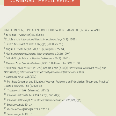
DOWNLOAD THE FULL ARTICLE
DINESH MENON, TEP IS A SENIOR SOLICITOR AT CONE MARSHALL, NEW ZEALAND.
1
Bahamas
Trustee Act
(1893), s.81
2
Cook Islands
International Trusts Amendment Act
, s.3(2) (1989)
3
Belize
Trusts Act
, ch.202, s.16(2)(a) (2000 rev. ed.)
4
Anguilla
Trusts Act
, ch.T70, s.15(2)(c) (2000 rev. ed.)
5
Nevis
International Exempt Trust Ordinance
, s.9(2) (1994)
6
British Virgin Islands
Trustee Ordinance
, s.86(2) (1961)
7
Rawson Trust Co Ltd v Perlman
[1990] 1 Butterworths OCM 31, 50
8
Belize (s.16(3)
Trusts Act 1992
), Cook Islands (s.20(3)
International Trusts Act 1984
) and
Nevis (s.9(3)
International Exempt Trust (Amendment) Ordinance 1995)
9
Trusts Act 1996
, s.25(2)(a)
10
Matthew Conaglen and Elizabeth Weaver, ‘Protectors as Fiduciaries: Theory and Practice’,
Trusts & Trustees
, 18:1 (2012), p.3
11
Trustee Act 1998
(Bahamas), s.81(2)
12
International Trusts Act 1984
, ss.2(1) and 20(7)
13
International Exempt Trust (Amendment) Ordinance 1995
, s.9(2)(a)
14
See above, note 10, p.4
15
Re Circle Trust
[2006] 9 ITELR 676 12
16
See above, note 10, p.6