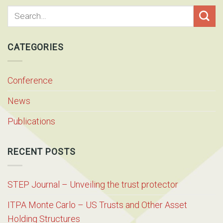
CATEGORIES
Conference
News
Publications
RECENT POSTS
STEP Journal – Unveiling the trust protector
ITPA Monte Carlo – US Trusts and Other Asset
Holding Structures