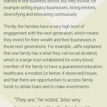
started in one business sector, but they evolve, for
example selling legacy businesses, listing entities,
diversifying and innovating continuously.
Thirdly, the families have a very high level of
engagement with the next generation, which means
they invest for their wealth and their businesses in
those next generations. For example, Jaffe explained
that one family has a what they call social dividend,
which is a large trust established for every blood
member of the family to have a guaranteed education,
healthcare, a modest (or better, if deserved) house,
and that there are opportunities to access family
funds to obtain loans and to make investments.
“They are,” he noted, “also very