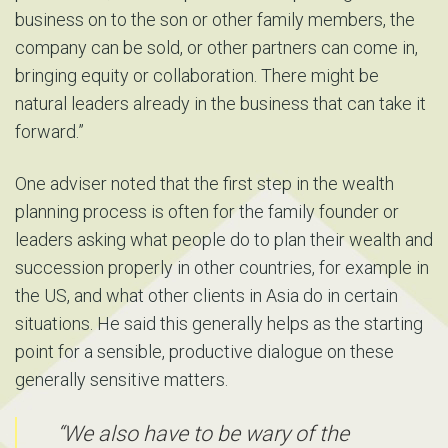
business on to the son or other family members, the
company can be sold, or other partners can come in,
bringing equity or collaboration. There might be
natural leaders already in the business that can take it
forward.”
One adviser noted that the first step in the wealth
planning process is often for the family founder or
leaders asking what people do to plan their wealth and
succession properly in other countries, for example in
the US, and what other clients in Asia do in certain
situations. He said this generally helps as the starting
point for a sensible, productive dialogue on these
generally sensitive matters.
“We also have to be wary of the