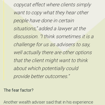
copycat effect where clients simply
want to copy what they hear other
people have done in certain
situations,” added a lawyer at the
discussion. “I think sometimes it is a
challenge for us as advisers to say,
well actually there are other options
that the client might want to think
about which potentially could
provide better outcomes.”
The fear factor?
Another wealth adviser said that in his experience