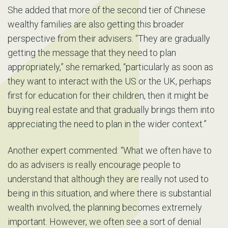
She added that more of the second tier of Chinese
wealthy families are also getting this broader
perspective from their advisers. “They are gradually
getting the message that they need to plan
appropriately,” she remarked, “particularly as soon as
they want to interact with the US or the UK, perhaps
first for education for their children, then it might be
buying real estate and that gradually brings them into
appreciating the need to plan in the wider context.”
Another expert commented: “What we often have to
do as advisers is really encourage people to
understand that although they are really not used to
being in this situation, and where there is substantial
wealth involved, the planning becomes extremely
important. However, we often see a sort of denial