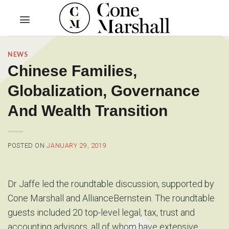
Skip
to
content
NEWS
Chinese Families,
Globalization, Governance
And Wealth Transition
POSTED ON
JANUARY 29, 2019
Dr Jaffe led the roundtable discussion, supported by
Cone Marshall and AllianceBernstein. The roundtable
guests included 20 top-level legal, tax, trust and
accounting advisors, all of whom have extensive