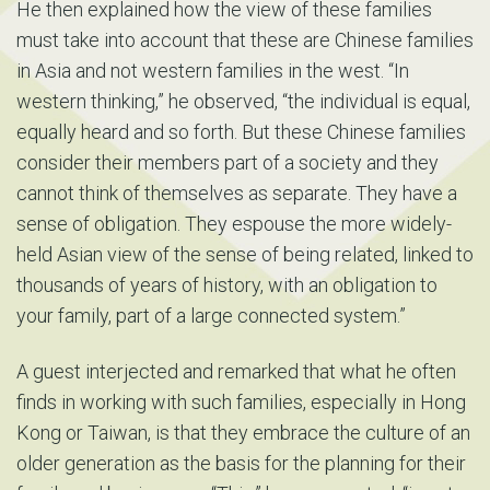
He then explained how the view of these families
must take into account that these are Chinese families
in Asia and not western families in the west. “In
western thinking,” he observed, “the individual is equal,
equally heard and so forth. But these Chinese families
consider their members part of a society and they
cannot think of themselves as separate. They have a
sense of obligation. They espouse the more widely-
held Asian view of the sense of being related, linked to
thousands of years of history, with an obligation to
your family, part of a large connected system.”
A guest interjected and remarked that what he often
finds in working with such families, especially in Hong
Kong or Taiwan, is that they embrace the culture of an
older generation as the basis for the planning for their