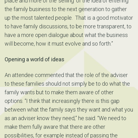
place and more of the ‘selling’ of the idea of entering
the family business to the next generation to gather
up the most talented people. That is a good motivator
to have family discussions, to be more transparent, to
have a more open dialogue about what the business
will become, how it must evolve and so forth.”
Opening a world of ideas
An attendee commented that the role of the adviser
to these families should not simply be to do what the
family wants but to make them aware of other
options. “I think that increasingly there is this gap
between what the family says they want and what you
as an adviser know they need,” he said. “We need to
make them fully aware that there are other
possibilities, for example instead of passing the