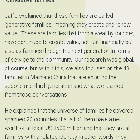
Jaffe explained that these families are called
‘generative families’, meaning they create and renew
value. “These are families that from a wealthy founder,
have continued to create value, not just financially but
also as families through the next generation in terms
of service to the community. Our research was global,
of course, but within this, we also focused on the 43
families in Mainland China that are entering the
second and third generation and what we learned
from those conversations.”
He explained that the universe of families he covered
spanned 20 countries, that all of them have a net
worth of at least USD500 million and that they are all
families with a related identity, in other words, they