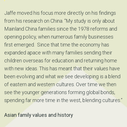
Jaffe moved his focus more directly on his findings
from his research on China. “My study is only about
Mainland China families since the 1978 reforms and
opening policy, when numerous family businesses
first emerged. Since that time the economy has
expanded apace with many families sending their
children overseas for education and returning home
with new ideas. This has meant that their values have
been evolving and what we see developing is a blend
of eastern and western cultures. Over time we then
see the younger generations forming global bonds,
spending far more time in the west, blending cultures.”
Asian family values and history