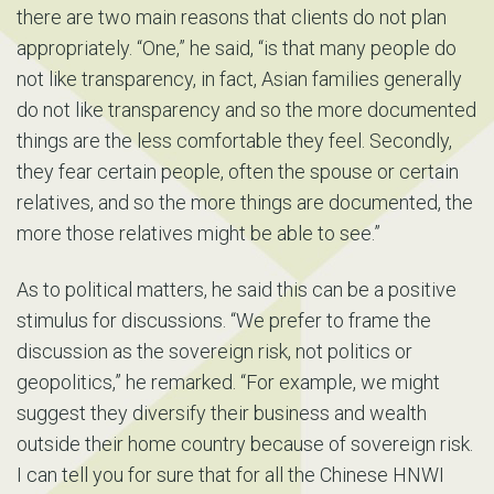
there are two main reasons that clients do not plan
appropriately. “One,” he said, “is that many people do
not like transparency, in fact, Asian families generally
do not like transparency and so the more documented
things are the less comfortable they feel. Secondly,
they fear certain people, often the spouse or certain
relatives, and so the more things are documented, the
more those relatives might be able to see.”
As to political matters, he said this can be a positive
stimulus for discussions. “We prefer to frame the
discussion as the sovereign risk, not politics or
geopolitics,” he remarked. “For example, we might
suggest they diversify their business and wealth
outside their home country because of sovereign risk.
I can tell you for sure that for all the Chinese HNWI