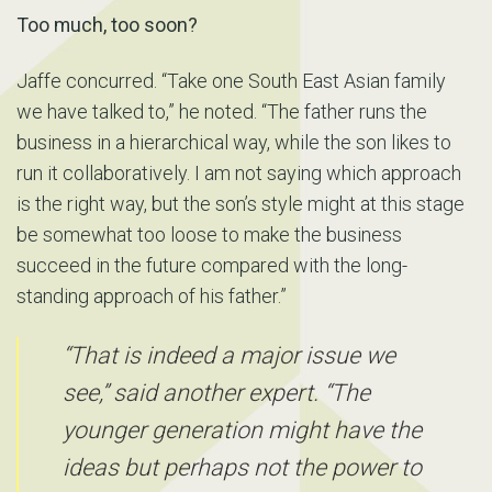
Too much, too soon?
Jaffe concurred. “Take one South East Asian family
we have talked to,” he noted. “The father runs the
business in a hierarchical way, while the son likes to
run it collaboratively. I am not saying which approach
is the right way, but the son’s style might at this stage
be somewhat too loose to make the business
succeed in the future compared with the long-
standing approach of his father.”
“That is indeed a major issue we
see,” said another expert. “The
younger generation might have the
ideas but perhaps not the power to