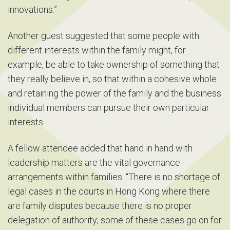
innovations.”
Another guest suggested that some people with
different interests within the family might, for
example, be able to take ownership of something that
they really believe in, so that within a cohesive whole
and retaining the power of the family and the business
individual members can pursue their own particular
interests.
A fellow attendee added that hand in hand with
leadership matters are the vital governance
arrangements within families. “There is no shortage of
legal cases in the courts in Hong Kong where there
are family disputes because there is no proper
delegation of authority; some of these cases go on for