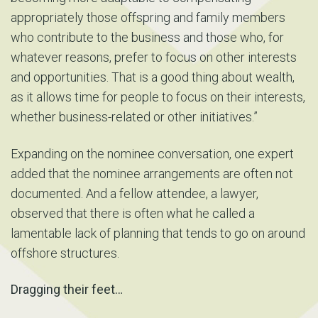
appropriately those offspring and family members
who contribute to the business and those who, for
whatever reasons, prefer to focus on other interests
and opportunities. That is a good thing about wealth,
as it allows time for people to focus on their interests,
whether business-related or other initiatives.”
Expanding on the nominee conversation, one expert
added that the nominee arrangements are often not
documented. And a fellow attendee, a lawyer,
observed that there is often what he called a
lamentable lack of planning that tends to go on around
offshore structures.
Dragging their feet…