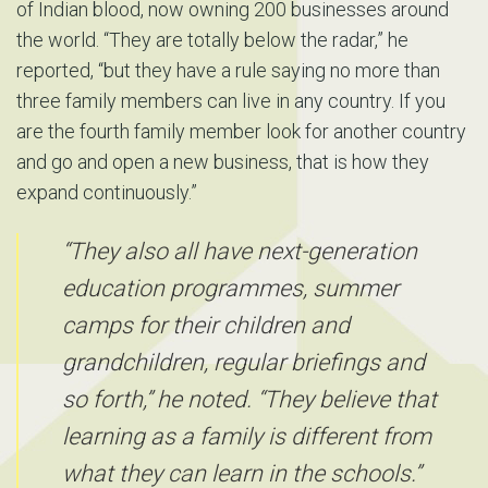
of Indian blood, now owning 200 businesses around
the world. “They are totally below the radar,” he
reported, “but they have a rule saying no more than
three family members can live in any country. If you
are the fourth family member look for another country
and go and open a new business, that is how they
expand continuously.”
“They also all have next-generation
education programmes, summer
camps for their children and
grandchildren, regular briefings and
so forth,” he noted. “They believe that
learning as a family is different from
what they can learn in the schools.”