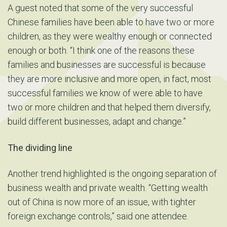
A guest noted that some of the very successful
Chinese families have been able to have two or more
children, as they were wealthy enough or connected
enough or both. “I think one of the reasons these
families and businesses are successful is because
they are more inclusive and more open, in fact, most
successful families we know of were able to have
two or more children and that helped them diversify,
build different businesses, adapt and change.”
The dividing line
Another trend highlighted is the ongoing separation of
business wealth and private wealth. “Getting wealth
out of China is now more of an issue, with tighter
foreign exchange controls,” said one attendee.