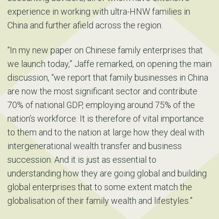
experience in working with ultra-HNW families in
China and further afield across the region.
“In my new paper on Chinese family enterprises that
we launch today,” Jaffe remarked, on opening the main
discussion, “we report that family businesses in China
are now the most significant sector and contribute
70% of national GDP, employing around 75% of the
nation’s workforce. It is therefore of vital importance
to them and to the nation at large how they deal with
intergenerational wealth transfer and business
succession. And it is just as essential to
understanding how they are going global and building
global enterprises that to some extent match the
globalisation of their family wealth and lifestyles.”