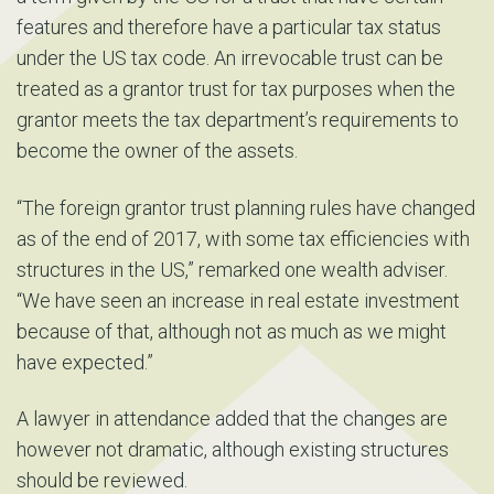
features and therefore have a particular tax status
under the US tax code. An irrevocable trust can be
treated as a grantor trust for tax purposes when the
grantor meets the tax department’s requirements to
become the owner of the assets.
“The foreign grantor trust planning rules have changed
as of the end of 2017, with some tax efficiencies with
structures in the US,” remarked one wealth adviser.
“We have seen an increase in real estate investment
because of that, although not as much as we might
have expected.”
A lawyer in attendance added that the changes are
however not dramatic, although existing structures
should be reviewed.