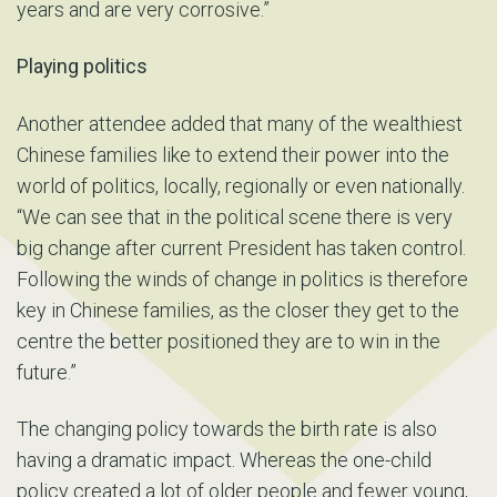
years and are very corrosive.”
Playing politics
Another attendee added that many of the wealthiest
Chinese families like to extend their power into the
world of politics, locally, regionally or even nationally.
“We can see that in the political scene there is very
big change after current President has taken control.
Following the winds of change in politics is therefore
key in Chinese families, as the closer they get to the
centre the better positioned they are to win in the
future.”
The changing policy towards the birth rate is also
having a dramatic impact. Whereas the one-child
policy created a lot of older people and fewer young,