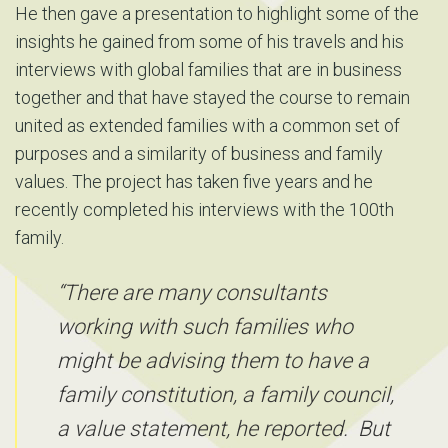
He then gave a presentation to highlight some of the
insights he gained from some of his travels and his
interviews with global families that are in business
together and that have stayed the course to remain
united as extended families with a common set of
purposes and a similarity of business and family
values. The project has taken five years and he
recently completed his interviews with the 100th
family.
“There are many consultants
working with such families who
might be advising them to have a
family constitution, a family council,
a value statement, he reported. But