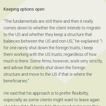
Keeping options open
“The fundamentals are still there and then it really
comes down to whether the client intends to migrate
to the US and whether they keep a structure that
balances between the US and non-US,” he explained. “I
for one rarely shut down the foreign trusts, I keep
them working with the US trusts, regardless of how
much is there. Some firms, however, work very strictly,
and advise that clients shut down the foreign
structure and move to the US if that is where the
beneficiaries.”
He said that his approach is to prefer flexibility,
especially as some clients might want to leave again