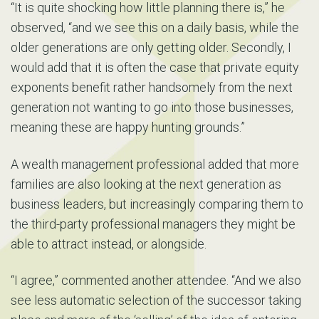
“It is quite shocking how little planning there is,” he
observed, “and we see this on a daily basis, while the
older generations are only getting older. Secondly, I
would add that it is often the case that private equity
exponents benefit rather handsomely from the next
generation not wanting to go into those businesses,
meaning these are happy hunting grounds.”
A wealth management professional added that more
families are also looking at the next generation as
business leaders, but increasingly comparing them to
the third-party professional managers they might be
able to attract instead, or alongside.
“I agree,” commented another attendee. “And we also
see less automatic selection of the successor taking