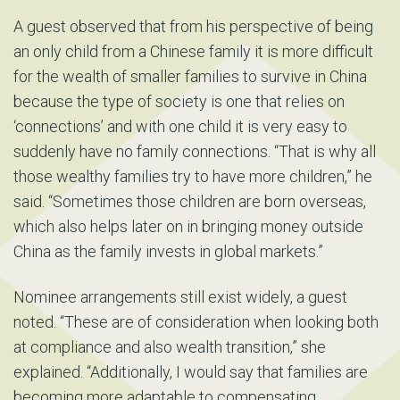
A guest observed that from his perspective of being
an only child from a Chinese family it is more difficult
for the wealth of smaller families to survive in China
because the type of society is one that relies on
‘connections’ and with one child it is very easy to
suddenly have no family connections. “That is why all
those wealthy families try to have more children,” he
said. “Sometimes those children are born overseas,
which also helps later on in bringing money outside
China as the family invests in global markets.”
Nominee arrangements still exist widely, a guest
noted. “These are of consideration when looking both
at compliance and also wealth transition,” she
explained. “Additionally, I would say that families are
becoming more adaptable to compensating