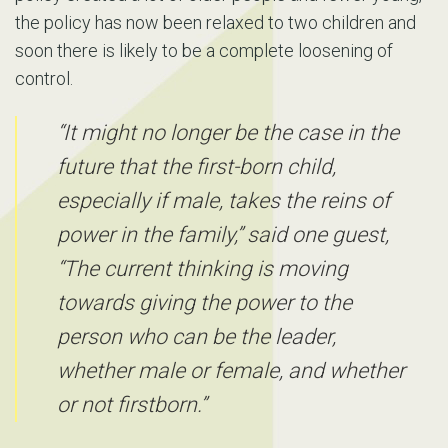
the policy has now been relaxed to two children and
soon there is likely to be a complete loosening of
control.
“It might no longer be the case in the
future that the first-born child,
especially if male, takes the reins of
power in the family,” said one guest,
“The current thinking is moving
towards giving the power to the
person who can be the leader,
whether male or female, and whether
or not firstborn.”