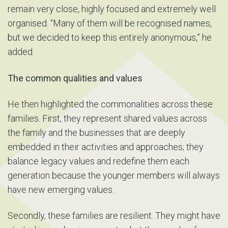
remain very close, highly focused and extremely well
organised. “Many of them will be recognised names,
but we decided to keep this entirely anonymous,” he
added.
The common qualities and values
He then highlighted the commonalities across these
families. First, they represent shared values across
the family and the businesses that are deeply
embedded in their activities and approaches; they
balance legacy values and redefine them each
generation because the younger members will always
have new emerging values.
Secondly, these families are resilient. They might have