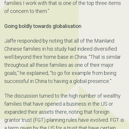
families I work with that is one of the top three items
of concern to them.”
Going boldly towards globalisation
Jaffe responded by noting that all of the Mainland
Chinese families in his study had indeed diversified
well beyond their home base in China. “That is similar
throughout all these families as one of their major
goals,” he explained, “to go for example from being
successful in China to having a global presence.”
The discussion turned to the high number of wealthy
families that have opened a business in the US or
expanded their assets there, noting that foreign
grantor trust (FGT) planning rules have evolved. FGT is
a term given by the US for a trust that have certain