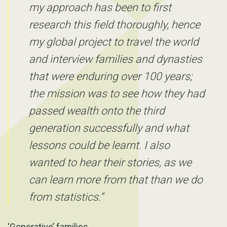
my approach has been to first
research this field thoroughly, hence
my global project to travel the world
and interview families and dynasties
that were enduring over 100 years;
the mission was to see how they had
passed wealth onto the third
generation successfully and what
lessons could be learnt. I also
wanted to hear their stories, as we
can learn more from that than we do
from statistics.”
‘Generative’ families