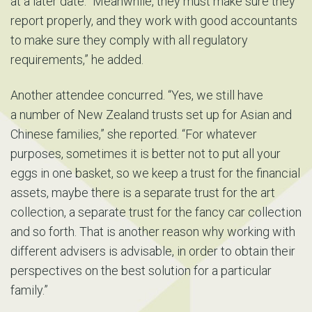
at a later date. “Meanwhile, they must make sure they
report properly, and they work with good accountants
to make sure they comply with all regulatory
requirements,” he added.
Another attendee concurred. “Yes, we still have
a number of New Zealand trusts set up for Asian and
Chinese families,” she reported. “For whatever
purposes, sometimes it is better not to put all your
eggs in one basket, so we keep a trust for the financial
assets, maybe there is a separate trust for the art
collection, a separate trust for the fancy car collection
and so forth. That is another reason why working with
different advisers is advisable, in order to obtain their
perspectives on the best solution for a particular
family.”