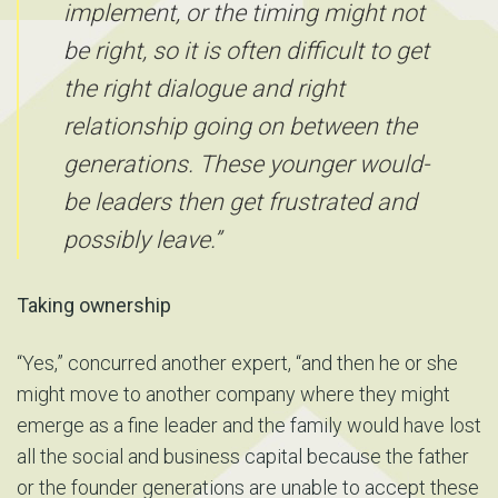
implement, or the timing might not
be right, so it is often difficult to get
the right dialogue and right
relationship going on between the
generations. These younger would-
be leaders then get frustrated and
possibly leave.”
Taking ownership
“Yes,” concurred another expert, “and then he or she
might move to another company where they might
emerge as a fine leader and the family would have lost
all the social and business capital because the father
or the founder generations are unable to accept these