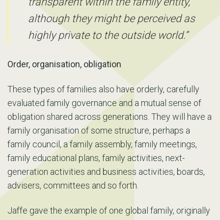
transparent within the family entity,
although they might be perceived as
highly private to the outside world.”
Order, organisation, obligation
These types of families also have orderly, carefully
evaluated family governance and a mutual sense of
obligation shared across generations. They will have a
family organisation of some structure, perhaps a
family council, a family assembly, family meetings,
family educational plans, family activities, next-
generation activities and business activities, boards,
advisers, committees and so forth.
Jaffe gave the example of one global family, originally