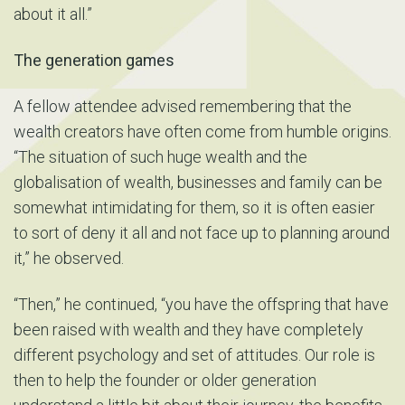
about it all.”
The generation games
A fellow attendee advised remembering that the
wealth creators have often come from humble origins.
“The situation of such huge wealth and the
globalisation of wealth, businesses and family can be
somewhat intimidating for them, so it is often easier
to sort of deny it all and not face up to planning around
it,” he observed.
“Then,” he continued, “you have the offspring that have
been raised with wealth and they have completely
different psychology and set of attitudes. Our role is
then to help the founder or older generation