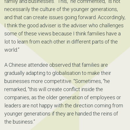
family and businesses. “This,” he commented, “is not
necessarily the culture of the younger generations,
and that can create issues going forward. Accordingly,
I think the good adviser is the adviser who challenges
some of these views because I think families have a
lot to learn from each other in different parts of the
world.”
A Chinese attendee observed that families are
gradually adapting to globalisation to make their
businesses more competitive. “Sometimes, “he
remarked, “this will create conflict inside the
companies, as the older generation of employees or
leaders are not happy with the direction coming from
younger generations if they are handed the reins of
the business.”