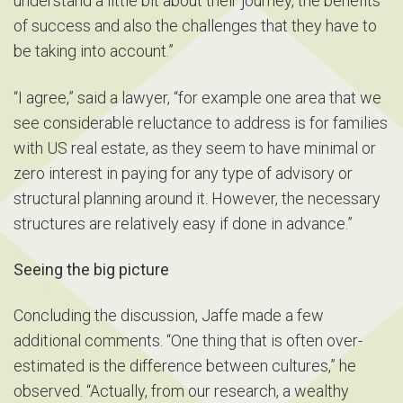
understand a little bit about their journey, the benefits
of success and also the challenges that they have to
be taking into account.”
“I agree,” said a lawyer, “for example one area that we
see considerable reluctance to address is for families
with US real estate, as they seem to have minimal or
zero interest in paying for any type of advisory or
structural planning around it. However, the necessary
structures are relatively easy if done in advance.”
Seeing the big picture
Concluding the discussion, Jaffe made a few
additional comments. “One thing that is often over-
estimated is the difference between cultures,” he
observed. “Actually, from our research, a wealthy