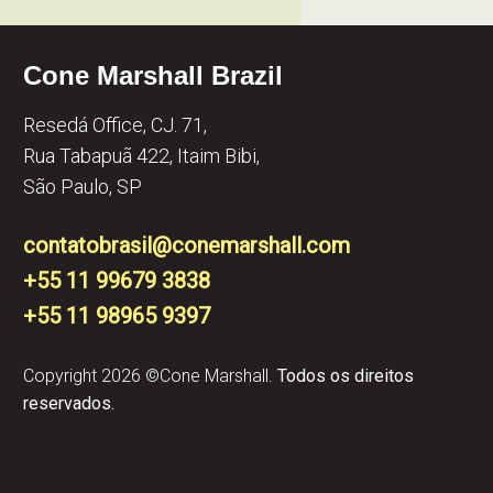
Cone Marshall Brazil
Resedá Office, CJ. 71,
Rua Tabapuã 422, Itaim Bibi,
São Paulo, SP
contatobrasil@conemarshall.com
+55 11 99679 3838
+55 11 98965 9397​
Copyright 2026 ©Cone Marshall.
Todos os direitos
reservados.