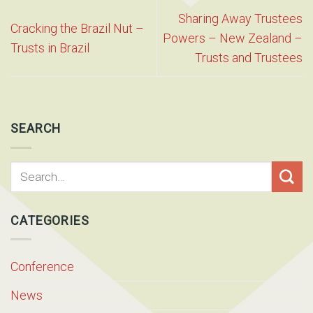
Sharing Away Trustees
Cracking the Brazil Nut –
Powers – New Zealand –
Trusts in Brazil
Trusts and Trustees
SEARCH
CATEGORIES
Conference
News