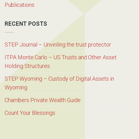
Publications
RECENT POSTS
STEP Journal – Unveiling the trust protector
ITPA Monte Carlo – US Trusts and Other Asset
Holding Structures
STEP Wyoming – Custody of Digital Assets in
Wyoming
Chambers Private Wealth Guide
Count Your Blessings