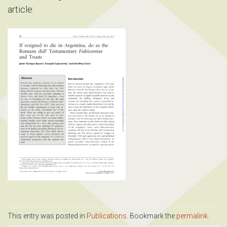
article:
This entry was posted in
Publications
. Bookmark the
permalink
.