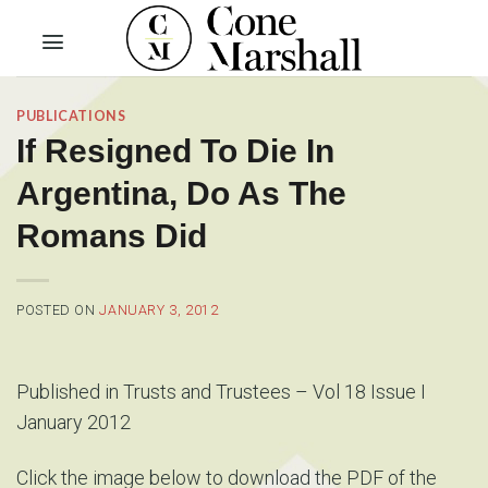
Skip
to
content
PUBLICATIONS
If Resigned To Die In
Argentina, Do As The
Romans Did
POSTED ON
JANUARY 3, 2012
Published in Trusts and Trustees – Vol 18 Issue I
January 2012
Click the image below to download the PDF of the