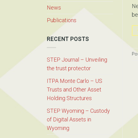
Ne
News
be
Publications
RECENT POSTS
Po
STEP Journal – Unveiling
the trust protector
ITPA Monte Carlo – US
Trusts and Other Asset
Holding Structures
STEP Wyoming – Custody
of Digital Assets in
Wyoming