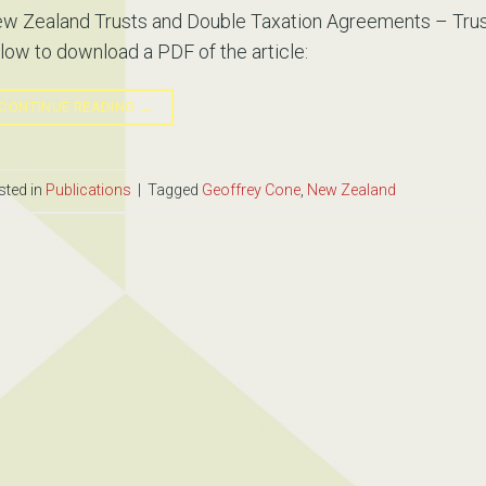
w Zealand Trusts and Double Taxation Agreements – Trust
low to download a PDF of the article:
CONTINUE READING
→
sted in
Publications
|
Tagged
Geoffrey Cone
,
New Zealand