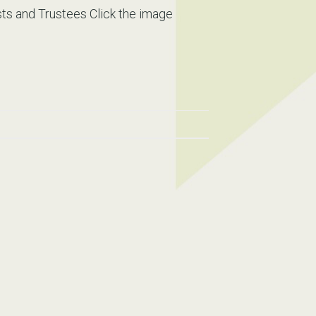
s and Trustees Click the image