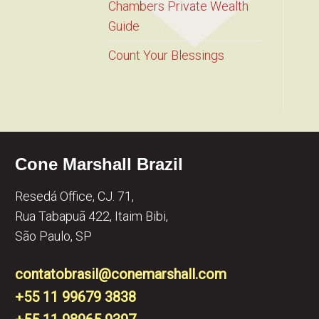
Chambers Private Wealth
Guide
Count Your Blessings
Cone Marshall Brazil
Resedá Office, CJ. 71,
Rua Tabapuã 422, Itaim Bibi,
São Paulo, SP
contatobrasil@conemarshall.com
+55 11 99679 3838