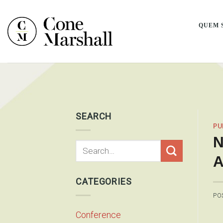
Skip
to
QUEM 
content
SEARCH
PU
N
A
CATEGORIES
PO
Conference