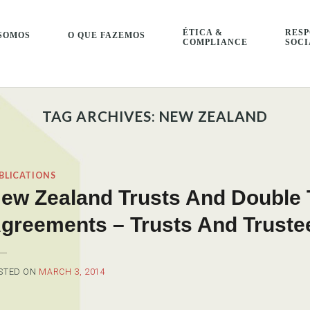
ÉTICA &
RESP
SOMOS
O QUE FAZEMOS
COMPLIANCE
SOCI
TAG ARCHIVES:
NEW ZEALAND
BLICATIONS
ew Zealand Trusts And Double 
greements – Trusts And Truste
STED ON
MARCH 3, 2014