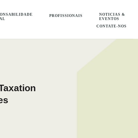
ONSABILIDADE
NOTICIAS &
PROFISSIONAIS
AL
EVENTOS
CONTATE-NOS
Taxation
es